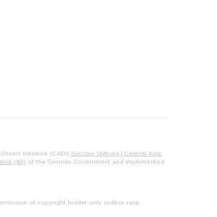
Desert Initiative (CADI)
Succow Stiftung | Central Asia:
tive (IKI)
of the German Government and implemented
rmission of copyright holder only (editor resp.