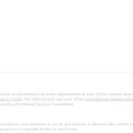
e Flora of Kazakhstan has been implemented as part of the Central Asian 
iative (CADI)
The CADI project was part of the
International Climate Initia
, jointly with Michael Succow Foundation.
scriptions and specimen in words and pictures is allowed with written pe
purposes if copyright holder is mentioned.