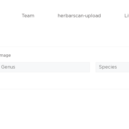
Team
herbarscan-upload
L
Image