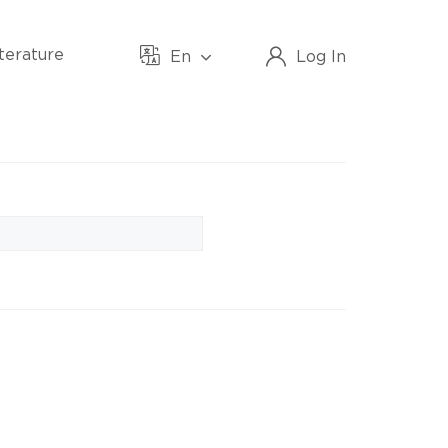
iterature
En
Log In