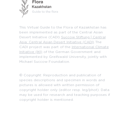
This Virtual Guide to the Flora of Kazakhstan has
been implemented as part of the Central Asian
Desert Initiative (CADI)
Succow Stiftung | Central
Asia: Central Asian Desert Initiative (CADI)
The
CADI project was part of the
International Climate
Initiative (IKI)
of the German Government and
implemented by Greifswald University, jointly with
Michael Succow Foundation.
© Copyright: Reproduction and publication of
species descriptions and specimen in words and
pictures is allowed with written permission of
copyright holder only (editor resp. leg/phot). Data
may be used for research and teaching purposes if
copyright holder is mentioned.