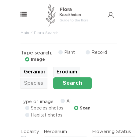
Main
Flora Search
Type search:
Plant
Record
Image
Search
All
Type of image:
Species photos
Scan
Habitat photos
Locality
Herbarium
Flowering Status