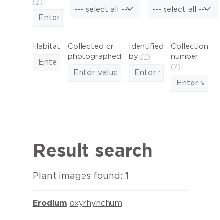
(?)
--- select all ---
--- select all ---
Habitat
Collected or
Identified
Collection
photographed
by
(?)
number
(?)
Result search
Plant images found:
1
Erodium
oxyrhynchum