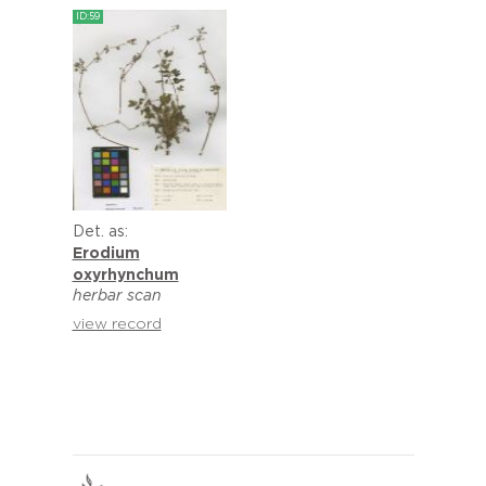
ID:59
Det. as:
Erodium
oxyrhynchum
herbar scan
view record